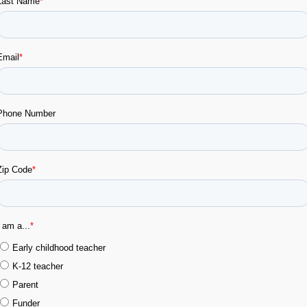
RJETAS
VER VÍDEO
VER VÍD
IMIBLES