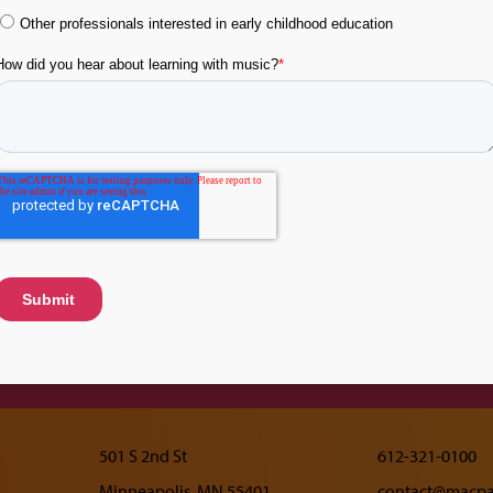
Resources
About Learn
Music
Topics
Tip Sheets
Research
Flashcards
Leadership
Videos
Advisory Comm
Acknowledgem
501 S 2nd St
612-321-0100
Minneapolis, MN 55401
contact@macpai