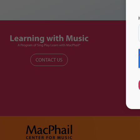
CONTACT US