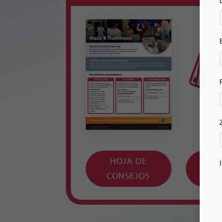
HOJA DE
TA
CONSEJOS
IMPR