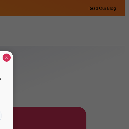
Read Our Blog
×
o