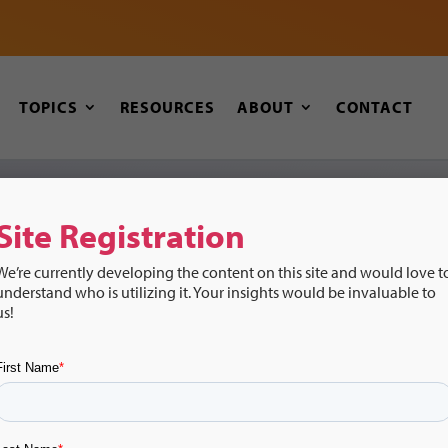
TOPICS
RESOURCES
ABOUT
CONTACT
Site Registration
Recursos
We’re currently developing the content on this site and would love t
understand who is utilizing it. Your insights would be invaluable to
Transiciones:
us!
Música y Transiciones: