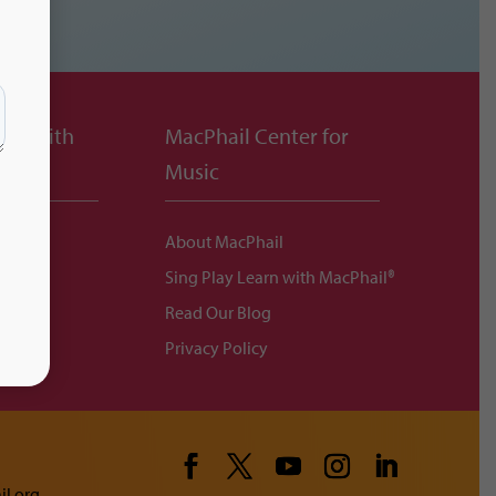
ing with
MacPhail Center for
Music
About MacPhail
Sing Play Learn with MacPhail®
ittee
Read Our Blog
ents
Privacy Policy
l.org