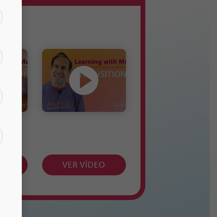
EO
VER VÍDEO