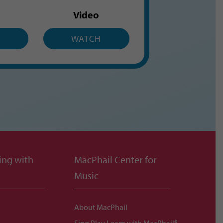
Video
H
WATCH
ing with
MacPhail Center for
Music
About MacPhail
Sing Play Learn with MacPhail®