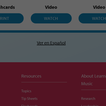
shcards
Video
Video
RINT
WATCH
WATC
Ver en Español
Resources
About Learn
Music
Topics
Tip Sheets
Research
Flashcards
Leadership