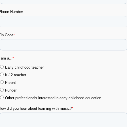
RINT
WATCH
WATC
Ver en Español
Topic #2:
Daily Routines
Music for Welcoming the Day: