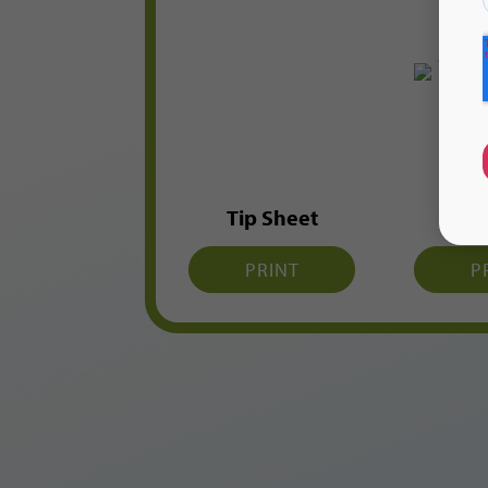
Tip Sheet
Flas
PRINT
P