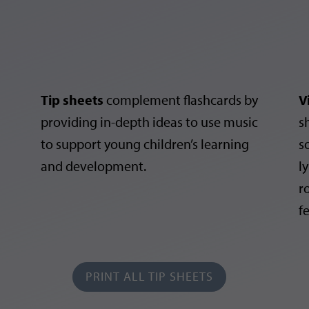
Tip sheets
complement flashcards by
V
providing in-depth ideas to use music
s
to support young children’s learning
s
and development.
ly
r
f
PRINT ALL TIP SHEETS