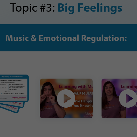
Topic #3:
Big Feelings
Music & Emotional Regulation: