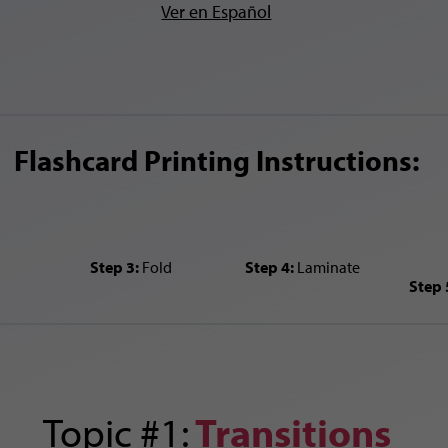
Ver en Español
Flashcard Printing Instructions:
Step 3:
Fold
Step 4:
Laminate
Step 
Topic #1:
Transitions