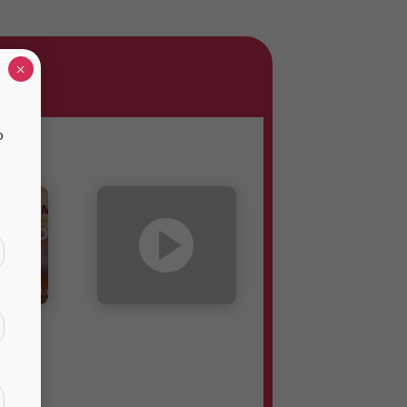
×
o
o