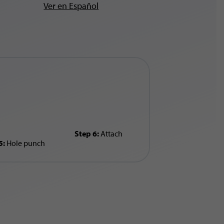
Ver en Español
Step 6:
Attach
5:
Hole punch