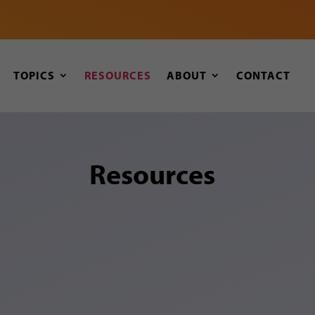
TOPICS
RESOURCES
ABOUT
CONTACT
Resources