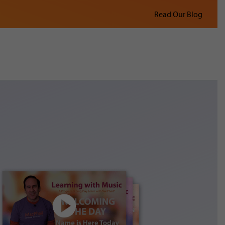
Read Our Blog