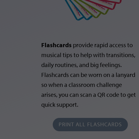
Flashcards
provide rapid access to
musical tips to help with transitions,
daily routines, and big feelings.
Flashcards can be worn on a lanyard
so when a classroom challenge
arises, you can scan a QR code to get
quick support.
PRINT ALL FLASHCARDS