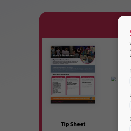
Tip Sheet
Flas