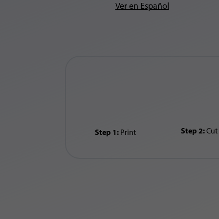
Ver en Español
Step 2:
Cut
Step 1:
Print