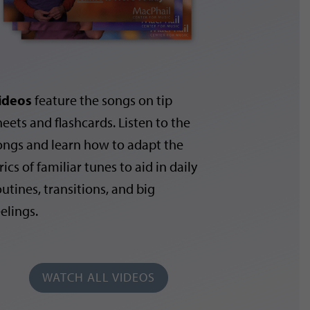
ideos
feature the songs on tip
heets and flashcards. Listen to the
ongs and learn how to adapt the
rics of familiar tunes to aid in daily
outines, transitions, and big
eelings.
WATCH ALL VIDEOS