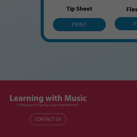
Tip Sheet
Fla
P
PRINT
CONTACT US