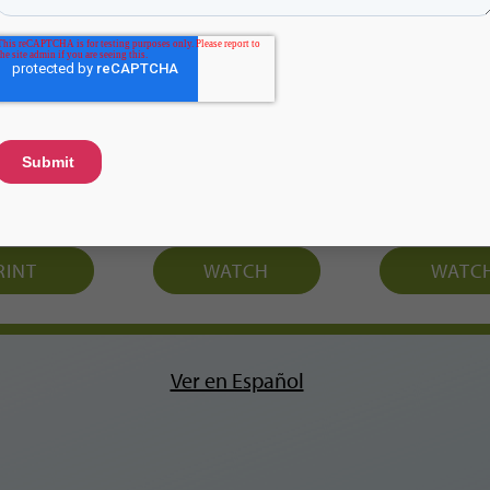
hcards
Video
Vide
RINT
WATCH
WATC
Ver en Español