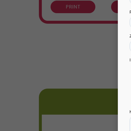
PRINT
P