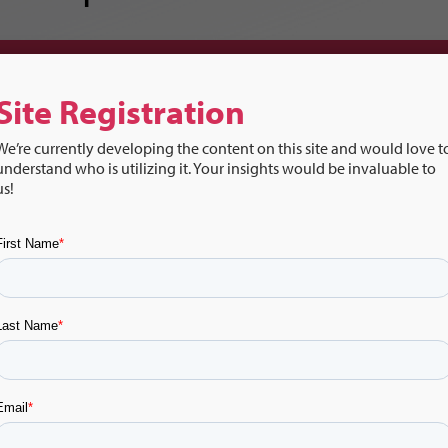
Music & Transitions:
Site Registration
We’re currently developing the content on this site and would love t
understand who is utilizing it. Your insights would be invaluable to
us!
hcards
Video
Vide