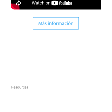
Más información
Contact Us
Resources
Topics
Tip Sheets
Flashcards