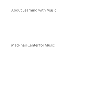
Videos
About Learning with Music
Research
Leadership
Advisory Committee
Acknowledgements
MacPhail Center for Music
About MacPhail
Sing Play Learn with MacPhail®
Read Our Blog
Privacy Policy
Contact Us