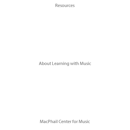
Resources
Topics
Tip Sheets
Flashcards
Videos
About Learning with Music
Research
Leadership
Advisory Committee
Acknowledgements
MacPhail Center for Music