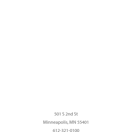
About MacPhail
Sing Play Learn with MacPhail®
Read Our Blog
Privacy Policy
501 S 2nd St
Minneapolis, MN 55401
612-321-0100