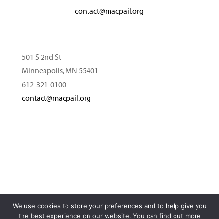
contact@macpail.org
501 S 2nd St
Minneapolis, MN 55401
612-321-0100
contact@macpail.org
We use cookies to store your preferences and to help give you
© 2026 MacPhail Center for Music. All rights reserved.
the best experience on our website. You can find out more