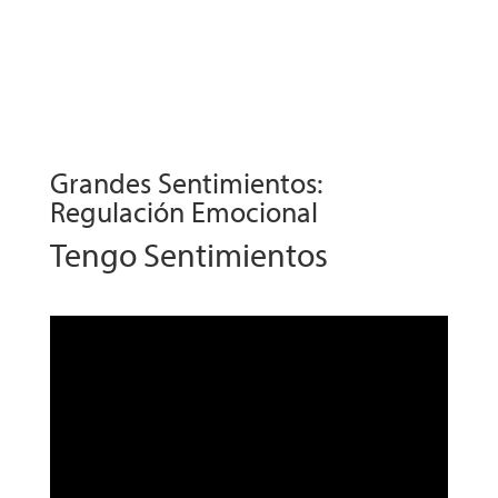
Grandes Sentimientos:
Regulación Emocional
Tengo Sentimientos